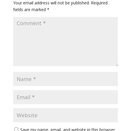
Your email address will not be published.
Required
fields are marked
*
Save my name, email, and website in this browser