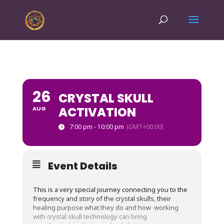
26
CRYSTAL SKULL
ACTIVATION
AUG
7:00 pm - 10:00 pm
(GMT+00:00)
Event Details
This is a very special journey connecting you to the
frequency and story of the crystal skulls, their
healing purpose what they do and how working
with crystal skull technology can bring